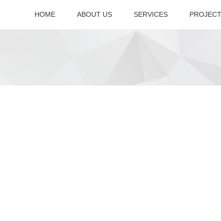
HOME
ABOUT US
SERVICES
PROJEC
Company Overview
Accreditation