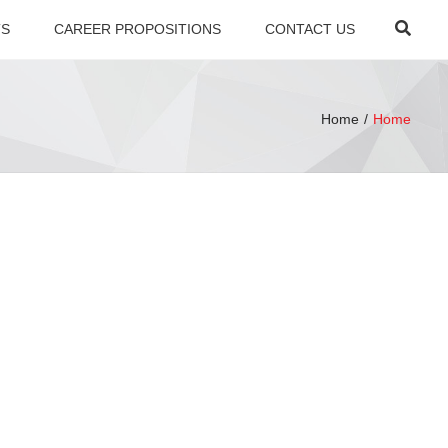
×
Searc
TS
CAREER PROPOSITIONS
CONTACT US
Home
Home