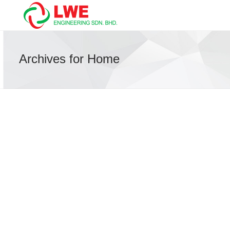
Archives for Home