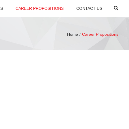
×
Searc
TS
CAREER PROPOSITIONS
CONTACT US
Home
Career Propositions