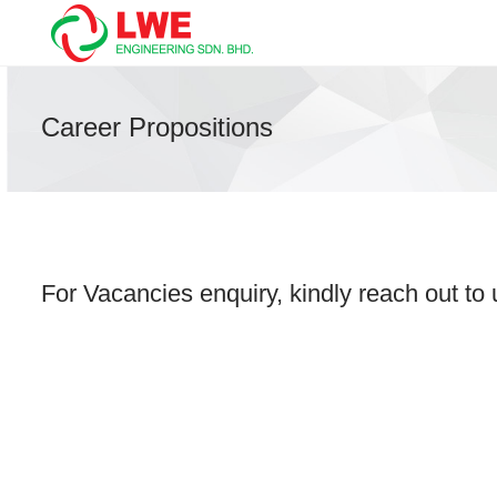
Career Propositions
For Vacancies enquiry, kindly reach out to