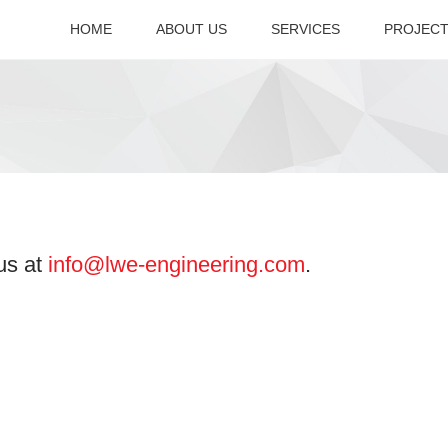
HOME
ABOUT US
SERVICES
PROJEC
Company Overview
Accreditation
 us at
info@lwe-engineering.com
.